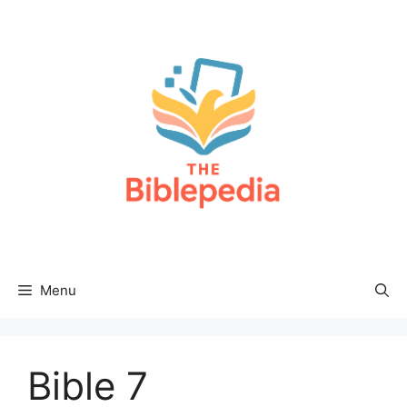
Skip
to
content
Menu
Bible 7