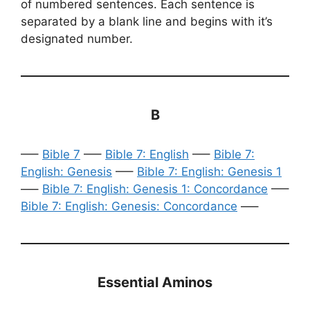
of numbered sentences. Each sentence is
separated by a blank line and begins with it’s
designated number.
B
—–
Bible 7
—–
Bible 7: English
—–
Bible 7:
English: Genesis
—–
Bible 7: English: Genesis 1
—–
Bible 7: English: Genesis 1: Concordance
—–
Bible 7: English: Genesis: Concordance
—–
Essential Aminos