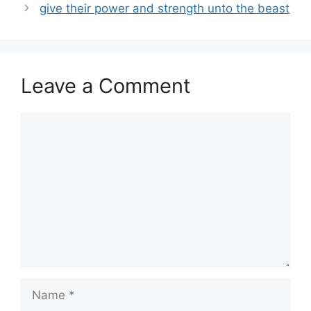
give their power and strength unto the beast
Leave a Comment
Comment
Name