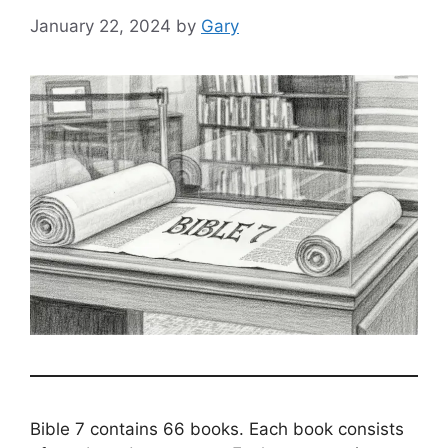
January 22, 2024
by
Gary
Bible 7 contains 66 books. Each book consists