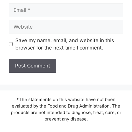
Email
Website
Save my name, email, and website in this
browser for the next time I comment.
*The statements on this website have not been
evaluated by the Food and Drug Administration. The
products are not intended to diagnose, treat, cure, or
prevent any disease.