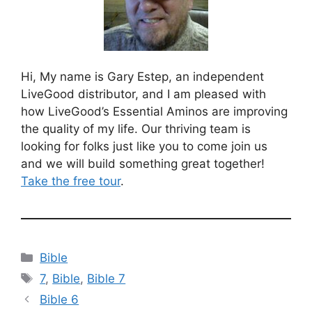
Hi, My name is Gary Estep, an independent
LiveGood distributor, and I am pleased with
how LiveGood’s Essential Aminos are improving
the quality of my life. Our thriving team is
looking for folks just like you to come join us
and we will build something great together!
Take the free tour
.
Categories
Bible
Tags
7
,
Bible
,
Bible 7
Bible 6