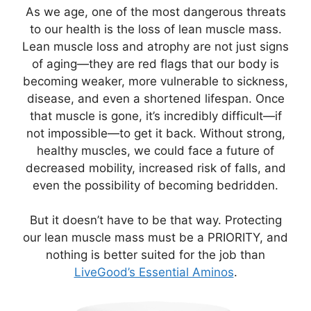
As we age, one of the most dangerous threats
to our health is the loss of lean muscle mass.
Lean muscle loss and atrophy are not just signs
of aging—they are red flags that our body is
becoming weaker, more vulnerable to sickness,
disease, and even a shortened lifespan. Once
that muscle is gone, it’s incredibly difficult—if
not impossible—to get it back. Without strong,
healthy muscles, we could face a future of
decreased mobility, increased risk of falls, and
even the possibility of becoming bedridden.
But it doesn’t have to be that way. Protecting
our lean muscle mass must be a PRIORITY, and
nothing is better suited for the job than
LiveGood’s Essential Aminos
.